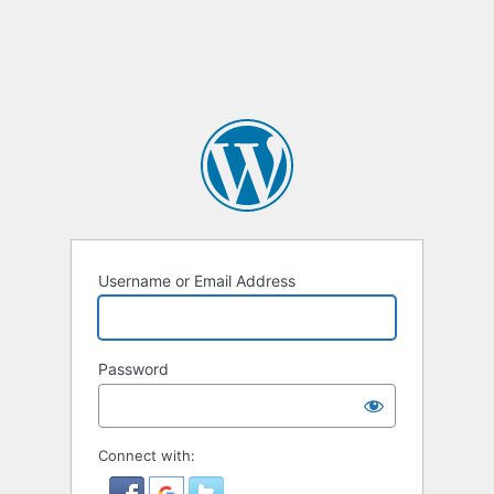
Username or Email Address
Password
Connect with: