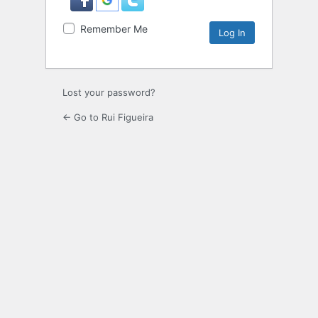
Remember Me
Lost your password?
← Go to Rui Figueira