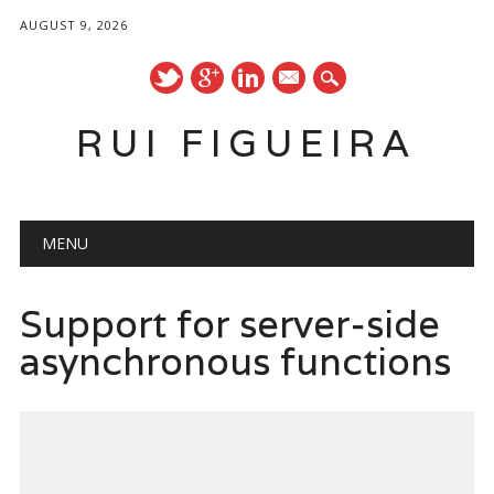
AUGUST 9, 2026
mail
RUI FIGUEIRA
Main menu
Skip
MENU
to
content
Support for server-side
asynchronous functions