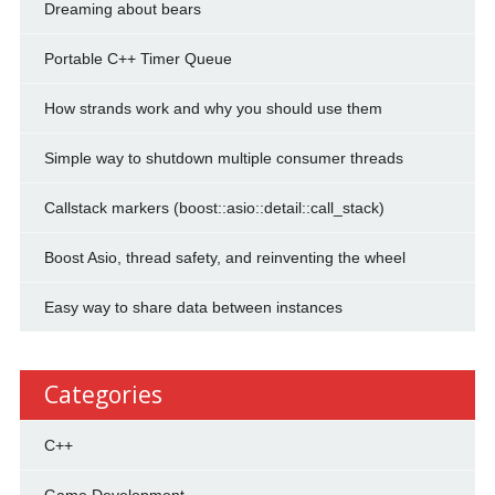
Dreaming about bears
Portable C++ Timer Queue
How strands work and why you should use them
Simple way to shutdown multiple consumer threads
Callstack markers (boost::asio::detail::call_stack)
Boost Asio, thread safety, and reinventing the wheel
Easy way to share data between instances
Categories
C++
Game Development