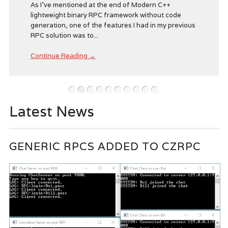
As I’ve mentioned at the end of Modern C++
lightweight binary RPC framework without code
generation, one of the features I had in my previous
RPC solution was to...
Continue Reading →
•
•
•
•
•
•
•
•
•
•
Latest News
GENERIC RPCS ADDED TO CZRPC