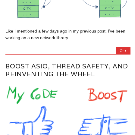
Like I mentioned a few days ago in my previous post, I’ve been
working on a new network library...
C++
BOOST ASIO, THREAD SAFETY, AND
REINVENTING THE WHEEL