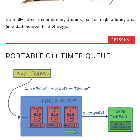
Normally I don’t remember my dreams, but last night a funny one
(in a dark humour kind of way)...
PERSONAL
PORTABLE C++ TIMER QUEUE