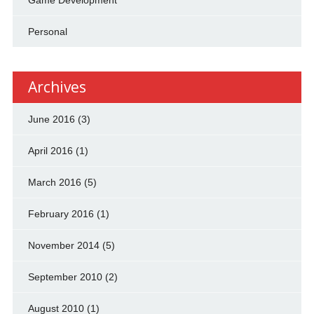
Personal
Archives
June 2016
(3)
April 2016
(1)
March 2016
(5)
February 2016
(1)
November 2014
(5)
September 2010
(2)
August 2010
(1)