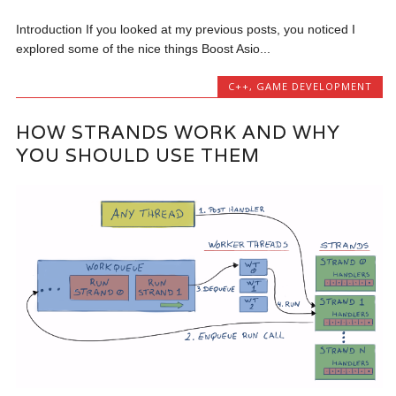
Introduction If you looked at my previous posts, you noticed I
explored some of the nice things Boost Asio...
C++
,
GAME DEVELOPMENT
HOW STRANDS WORK AND WHY
YOU SHOULD USE THEM