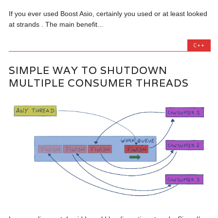
If you ever used Boost Asio, certainly you used or at least looked
at strands . The main benefit...
C++
SIMPLE WAY TO SHUTDOWN
MULTIPLE CONSUMER THREADS