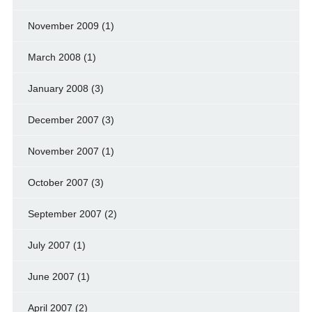
November 2009
(1)
March 2008
(1)
January 2008
(3)
December 2007
(3)
November 2007
(1)
October 2007
(3)
September 2007
(2)
July 2007
(1)
June 2007
(1)
April 2007
(2)