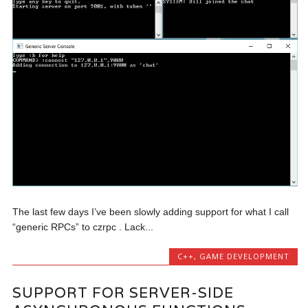
The last few days I’ve been slowly adding support for what I call
“generic RPCs” to czrpc . Lack...
C++
,
GAME DEVELOPMENT
SUPPORT FOR SERVER-SIDE