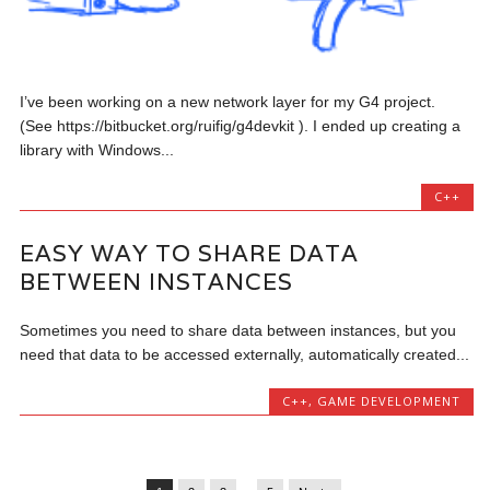
I’ve been working on a new network layer for my G4 project.
(See https://bitbucket.org/ruifig/g4devkit ). I ended up creating a
library with Windows...
C++
EASY WAY TO SHARE DATA
BETWEEN INSTANCES
Sometimes you need to share data between instances, but you
need that data to be accessed externally, automatically created...
C++
,
GAME DEVELOPMENT