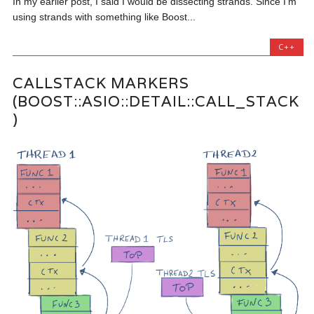
In my earlier post, I said I would be dissecting strands. Since I’m
using strands with something like Boost...
C++
CALLSTACK MARKERS
(BOOST::ASIO::DETAIL::CALL_STACK
)