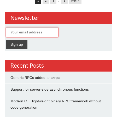
1
2
3
…
5
Next ›
Newsletter
Recent Posts
Generic RPCs added to czrpc
Support for server-side asynchronous functions
Modern C++ lightweight binary RPC framework without
code generation