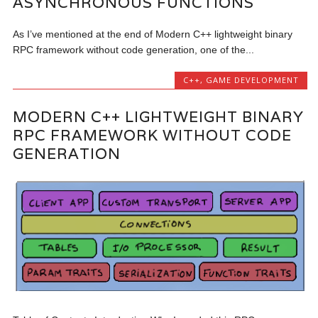
ASYNCHRONOUS FUNCTIONS
As I’ve mentioned at the end of Modern C++ lightweight binary
RPC framework without code generation, one of the...
C++
,
GAME DEVELOPMENT
MODERN C++ LIGHTWEIGHT BINARY
RPC FRAMEWORK WITHOUT CODE
GENERATION