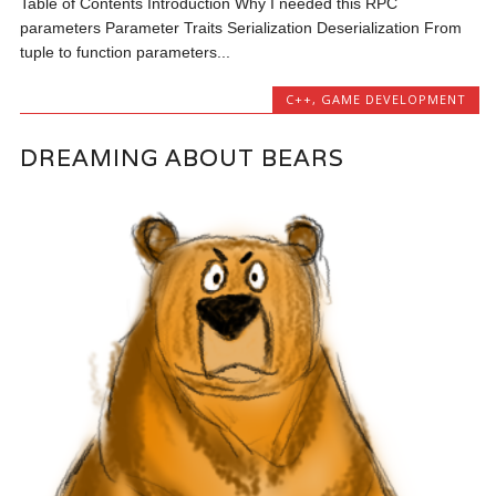
Table of Contents Introduction Why I needed this RPC
parameters Parameter Traits Serialization Deserialization From
tuple to function parameters...
C++
,
GAME DEVELOPMENT
DREAMING ABOUT BEARS