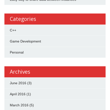
Categories
C++
Game Development
Personal
Archives
June 2016
(3)
April 2016
(1)
March 2016
(5)