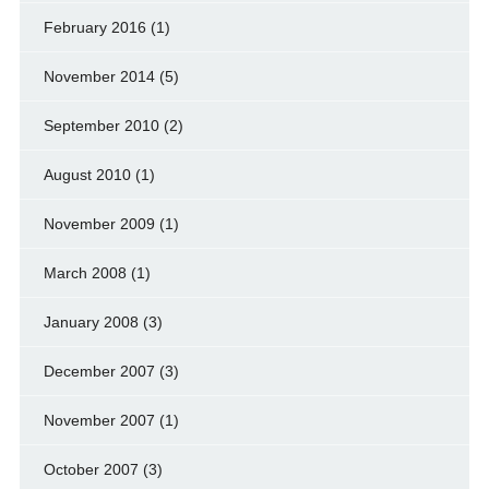
February 2016
(1)
November 2014
(5)
September 2010
(2)
August 2010
(1)
November 2009
(1)
March 2008
(1)
January 2008
(3)
December 2007
(3)
November 2007
(1)
October 2007
(3)