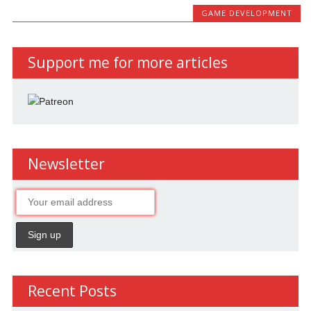
GAME DEVELOPMENT
Support me for more articles
Newsletter
Recent Posts