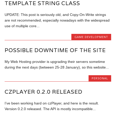
TEMPLATE STRING CLASS
UPDATE: This post is seriously old, and Copy-On-Write strings
are not recommended, especially nowadays with the widespread
use of multiple core...
GAME DEVELOPMENT
POSSIBLE DOWNTIME OF THE SITE
My Web Hosting provider is upgrading their servers sometime
during the next days (between 25-28 January), so this website...
PERSONAL
CZPLAYER 0.2.0 RELEASED
I’ve been working hard on czPlayer, and here is the result.
Version 0.2.0 released. The API is mostly incompatible...