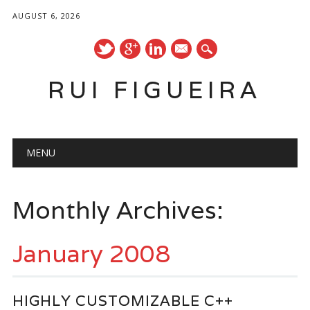
AUGUST 6, 2026
mail
RUI FIGUEIRA
Main menu
Skip
MENU
to
content
Monthly Archives:
January 2008
HIGHLY CUSTOMIZABLE C++