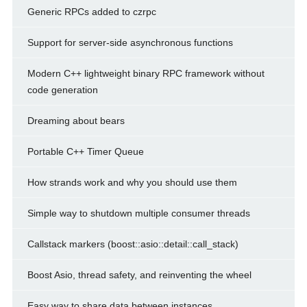
Generic RPCs added to czrpc
Support for server-side asynchronous functions
Modern C++ lightweight binary RPC framework without
code generation
Dreaming about bears
Portable C++ Timer Queue
How strands work and why you should use them
Simple way to shutdown multiple consumer threads
Callstack markers (boost::asio::detail::call_stack)
Boost Asio, thread safety, and reinventing the wheel
Easy way to share data between instances