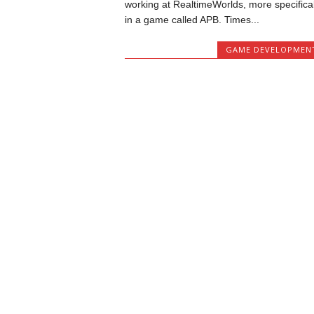
working at RealtimeWorlds, more specifical
in a game called APB. Times...
GAME DEVELOPMEN