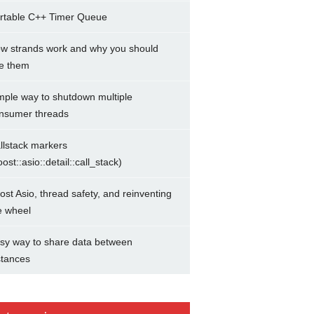
rtable C++ Timer Queue
w strands work and why you should
e them
mple way to shutdown multiple
nsumer threads
llstack markers
oost::asio::detail::call_stack)
ost Asio, thread safety, and reinventing
e wheel
sy way to share data between
stances