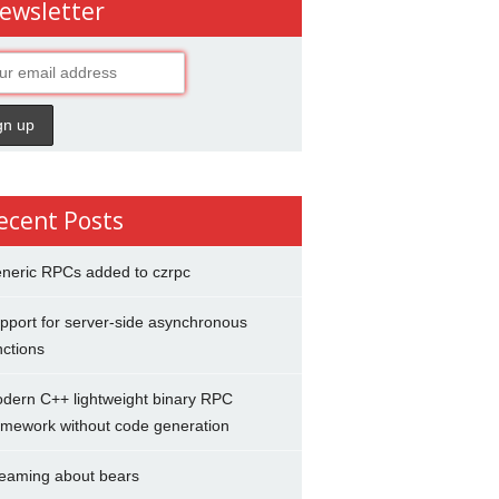
ewsletter
ecent Posts
neric RPCs added to czrpc
pport for server-side asynchronous
nctions
dern C++ lightweight binary RPC
amework without code generation
eaming about bears