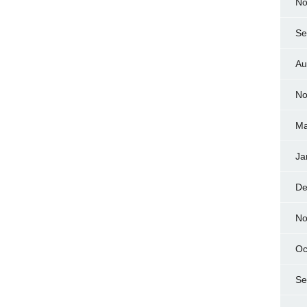
No
Se
Au
No
Ma
Ja
De
No
Oc
Se