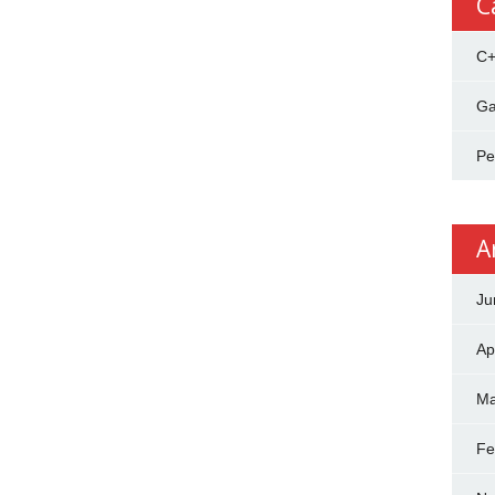
C
C
Ga
Pe
A
Ju
Ap
Ma
Fe