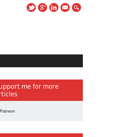
mail
upport me for more
rticles