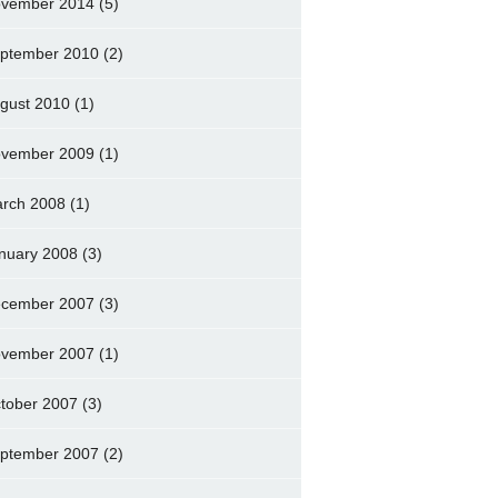
vember 2014
(5)
ptember 2010
(2)
gust 2010
(1)
vember 2009
(1)
rch 2008
(1)
nuary 2008
(3)
cember 2007
(3)
vember 2007
(1)
tober 2007
(3)
ptember 2007
(2)