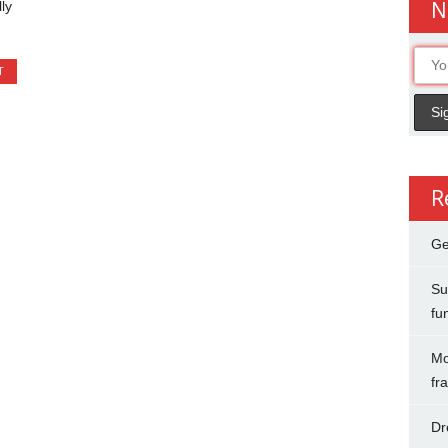
N
ly
T
R
Ge
Su
fu
Mo
fr
Dr