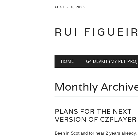
AUGUST 8, 2026
RUI FIGUEI
Main menu
Skip
HOME
G4 DEVKIT (MY PET PROJ
to
content
Monthly Archiv
PLANS FOR THE NEXT
VERSION OF CZPLAYER
Been in Scotland for near 2 years already,