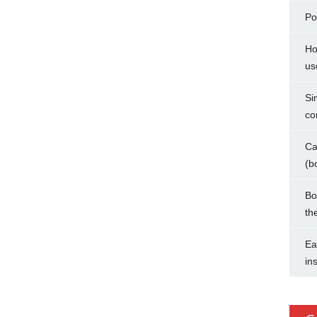
Po
Ho
us
Si
co
Ca
(b
Bo
th
Ea
in