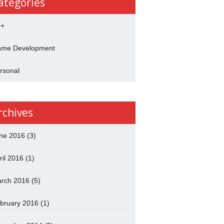
ategories
++
me Development
rsonal
rchives
ne 2016
(3)
ril 2016
(1)
rch 2016
(5)
bruary 2016
(1)