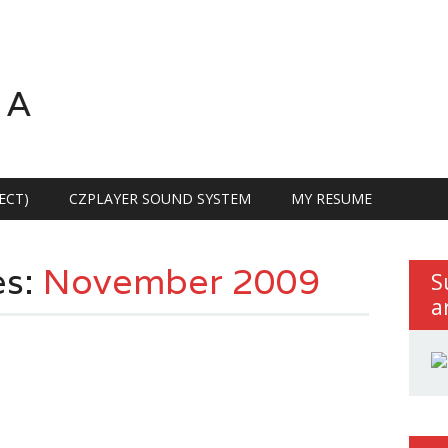
RA
ECT)
CZPLAYER SOUND SYSTEM
MY RESUME
es:
November 2009
S
a