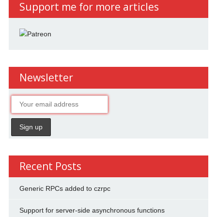
Support me for more articles
Newsletter
Recent Posts
Generic RPCs added to czrpc
Support for server-side asynchronous functions