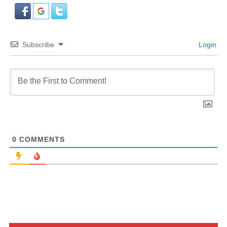
Subscribe
Login
0
COMMENTS