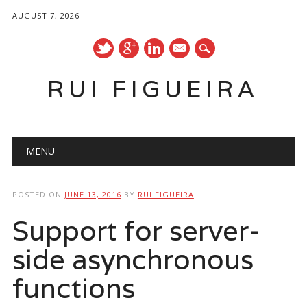
AUGUST 7, 2026
mail
RUI FIGUEIRA
Main menu
Skip
MENU
to
content
POSTED ON
JUNE 13, 2016
BY
RUI FIGUEIRA
Support for server-
side asynchronous
functions