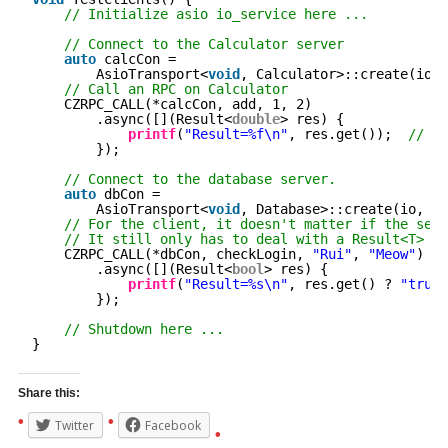
// Initialize asio io_service here ...
// Connect to the Calculator server
auto
calcCon =
AsioTransport<
void
, Calculator>::create(io, 
// Call an RPC on Calculator
CZRPC_CALL(*calcCon, add, 1, 2)
.async([](Result<
double
> res) {
printf
(
"Result=%f\n"
, res.get());  
// Pr
});
// Connect to the database server.
auto
dbCon =
AsioTransport<
void
, Database>::create(io, 
"1
// For the client, it doesn't matter if the serv
// It still only has to deal with a Result<T>
CZRPC_CALL(*dbCon, checkLogin, 
"Rui"
, 
"Meow"
)
.async([](Result<
bool
> res) {
printf
(
"Result=%s\n"
, res.get() ? 
"true"
});
// Shutdown here ...
}
Share this:
Twitter
Facebook