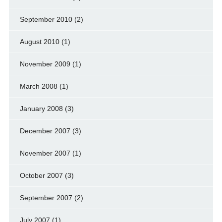
September 2010
(2)
August 2010
(1)
November 2009
(1)
March 2008
(1)
January 2008
(3)
December 2007
(3)
November 2007
(1)
October 2007
(3)
September 2007
(2)
July 2007
(1)