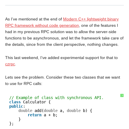
As I’ve mentioned at the end of
Modern C++ lightweight binary
RPC framework without code generation
, one of the features I
had in my previous RPC solution was to allow the server-side
functions to be asynchronous, and let the framework take care of
the details, since from the client perspective, nothing changes.
This last weekend, I’ve added experimental support for that to
czrpc
.
Lets see the problem. Consider these two classes that we want
to use for RPC calls:
?
// Example of class with synchronous API.
class
Calculator {
public
:
double
add(
double
a, 
double
b) {
return
a + b;
}
};