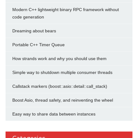
Modern C++ lightweight binary RPC framework without
code generation
Dreaming about bears
Portable C++ Timer Queue
How strands work and why you should use them
Simple way to shutdown multiple consumer threads
Callstack markers (boost::asio::detail::call_stack)
Boost Asio, thread safety, and reinventing the wheel
Easy way to share data between instances