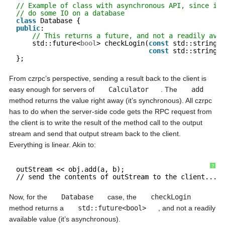
// Example of class with asynchronous API, since it 
// do some IO on a database
class
Database {
public
:
// This returns a future, and not a readily avai
std::future<
bool
> checkLogin(
const
std::string& 
const
std::string& 
};
From czrpc’s perspective, sending a result back to the client is
easy enough for servers of
Calculator
. The
add
method returns the value right away (it’s synchronous). All czrpc
has to do when the server-side code gets the RPC request from
the client is to write the result of the method call to the output
stream and send that output stream back to the client.
Everything is linear. Akin to:
?
outStream << obj.add(a, b);
// send the contents of outStream to the client...
Now, for the
Database
case, the
checkLogin
method returns a
std::future<bool>
, and not a readily
available value (it’s asynchronous).