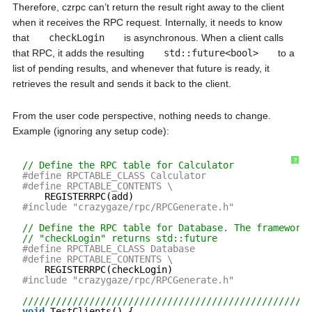
Therefore, czrpc can’t return the result right away to the client
when it receives the RPC request. Internally, it needs to know
that
checkLogin
is asynchronous. When a client calls
that RPC, it adds the resulting
std::future<bool>
to a
list of pending results, and whenever that future is ready, it
retrieves the result and sends it back to the client.
From the user code perspective, nothing needs to change.
Example (ignoring any setup code):
?
// Define the RPC table for Calculator
#define RPCTABLE_CLASS Calculator
#define RPCTABLE_CONTENTS \
REGISTERRPC(add)
#include "crazygaze/rpc/RPCGenerate.h"
// Define the RPC table for Database. The framework 
// "checkLogin" returns std::future
#define RPCTABLE_CLASS Database
#define RPCTABLE_CONTENTS \
REGISTERRPC(checkLogin)
#include "crazygaze/rpc/RPCGenerate.h"
////////////////////////////////////////////////////
void
TestClients() {