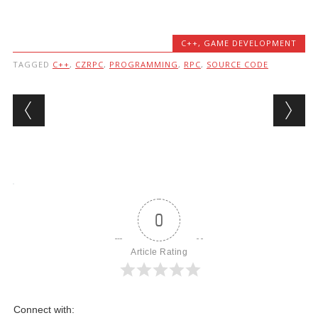
C++
,
GAME DEVELOPMENT
TAGGED
C++
,
CZRPC
,
PROGRAMMING
,
RPC
,
SOURCE CODE
Post navigation
0
Article Rating
Connect with: