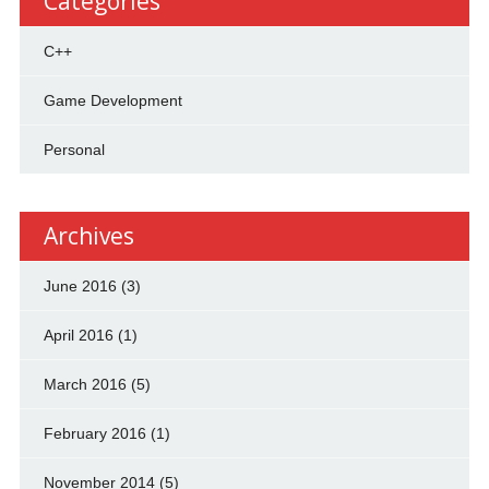
Categories
C++
Game Development
Personal
Archives
June 2016
(3)
April 2016
(1)
March 2016
(5)
February 2016
(1)
November 2014
(5)