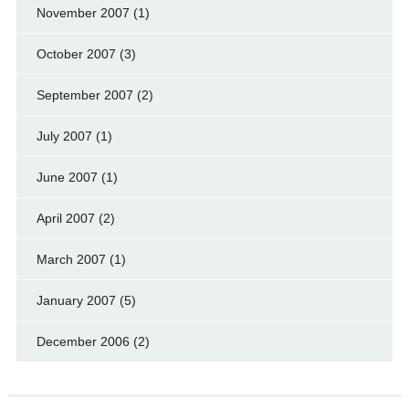
November 2007
(1)
October 2007
(3)
September 2007
(2)
July 2007
(1)
June 2007
(1)
April 2007
(2)
March 2007
(1)
January 2007
(5)
December 2006
(2)