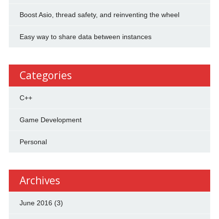
Boost Asio, thread safety, and reinventing the wheel
Easy way to share data between instances
Categories
C++
Game Development
Personal
Archives
June 2016
(3)