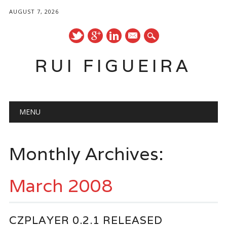
AUGUST 7, 2026
mail
RUI FIGUEIRA
Main menu
Skip
MENU
to
content
Monthly Archives:
March 2008
CZPLAYER 0.2.1 RELEASED