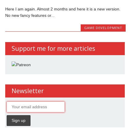
Here I am again. Almost 2 months and here it is a new version.
No new fancy features or...
GAME DEVELOPMENT
Support me for more articles
Newsletter