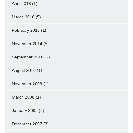
April 2016
(1)
March 2016
(5)
February 2016
(1)
November 2014
(5)
September 2010
(2)
August 2010
(1)
November 2009
(1)
March 2008
(1)
January 2008
(3)
December 2007
(3)