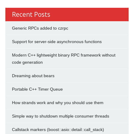
Recent Posts
Generic RPCs added to czrpc
Support for server-side asynchronous functions
Modern C++ lightweight binary RPC framework without
code generation
Dreaming about bears
Portable C++ Timer Queue
How strands work and why you should use them
Simple way to shutdown multiple consumer threads
Callstack markers (boost::asio::detail::call_stack)