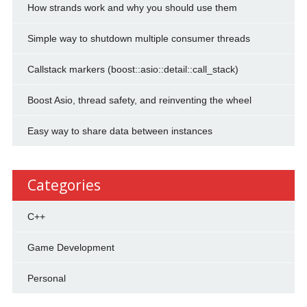
How strands work and why you should use them
Simple way to shutdown multiple consumer threads
Callstack markers (boost::asio::detail::call_stack)
Boost Asio, thread safety, and reinventing the wheel
Easy way to share data between instances
Categories
C++
Game Development
Personal