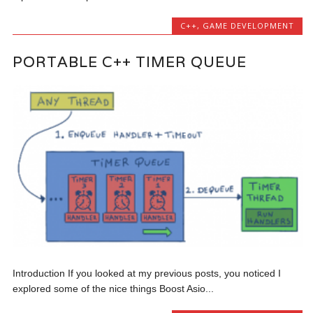
C++
,
GAME DEVELOPMENT
PORTABLE C++ TIMER QUEUE
Introduction If you looked at my previous posts, you noticed I
explored some of the nice things Boost Asio...