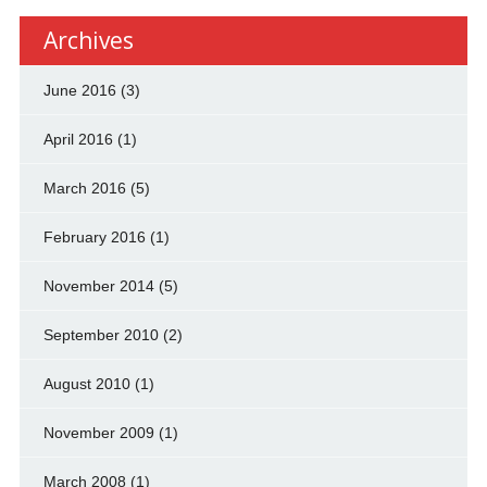
Archives
June 2016
(3)
April 2016
(1)
March 2016
(5)
February 2016
(1)
November 2014
(5)
September 2010
(2)
August 2010
(1)
November 2009
(1)
March 2008
(1)