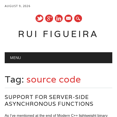
AUGUST 9, 2026
mail
RUI FIGUEIRA
Main menu
Skip
MENU
to
content
Tag:
source code
SUPPORT FOR SERVER-SIDE
ASYNCHRONOUS FUNCTIONS
As I’ve mentioned at the end of Modern C++ lightweight binary