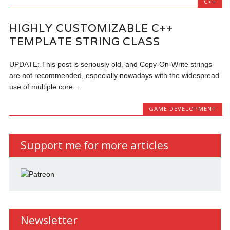
C++
HIGHLY CUSTOMIZABLE C++
TEMPLATE STRING CLASS
UPDATE: This post is seriously old, and Copy-On-Write strings
are not recommended, especially nowadays with the widespread
use of multiple core...
GAME DEVELOPMENT
Support me for more articles
Newsletter