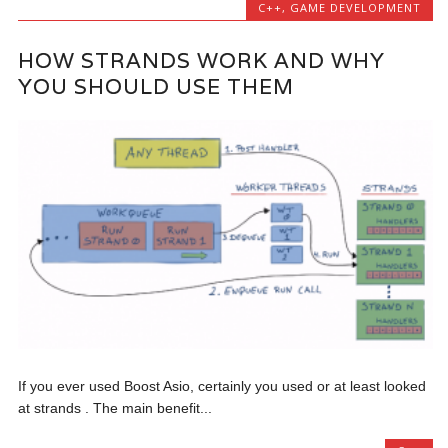
C++
,
GAME DEVELOPMENT
HOW STRANDS WORK AND WHY
YOU SHOULD USE THEM
If you ever used Boost Asio, certainly you used or at least looked
at strands . The main benefit...