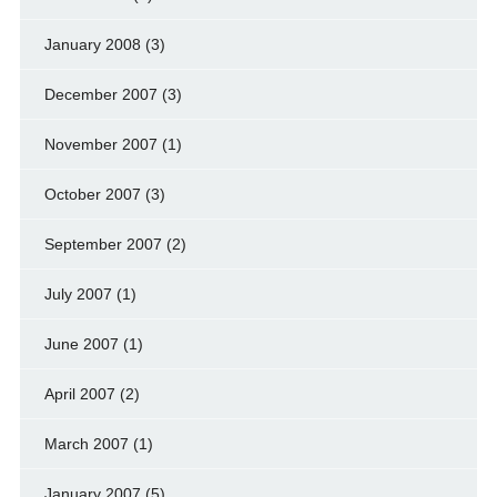
January 2008
(3)
December 2007
(3)
November 2007
(1)
October 2007
(3)
September 2007
(2)
July 2007
(1)
June 2007
(1)
April 2007
(2)
March 2007
(1)
January 2007
(5)