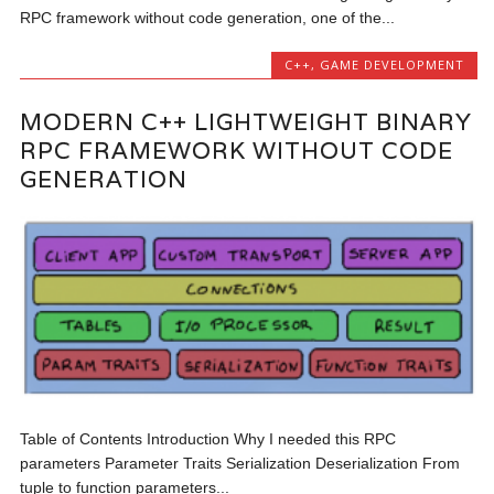
RPC framework without code generation, one of the...
C++
,
GAME DEVELOPMENT
MODERN C++ LIGHTWEIGHT BINARY
RPC FRAMEWORK WITHOUT CODE
GENERATION
Table of Contents Introduction Why I needed this RPC
parameters Parameter Traits Serialization Deserialization From
tuple to function parameters...