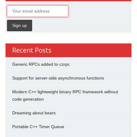
Recent Posts
Generic RPCs added to czrpc
Support for server-side asynchronous functions
Modern C++ lightweight binary RPC framework without
code generation
Dreaming about bears
Portable C++ Timer Queue