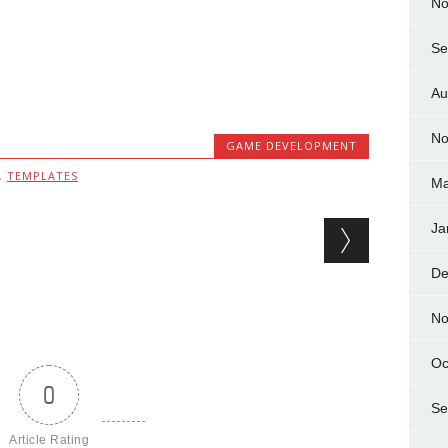
No
Se
Au
No
GAME DEVELOPMENT
,
TEMPLATES
Ma
Ja
De
No
Oc
0
Se
Article Rating