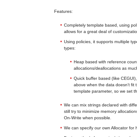
Features:
Completely template based, using poli
allows for a great deal of customizatio
Using policies, it supports multiple ty
types:
Heap based with reference coun
allocations/deallocations as muc
Quick buffer based (like CEGUI),
above when the data doesn’t fit th
template parameter, so we set t
We can mix strings declared with differ
still try to minimize memory allocatio
On-Write when possible.
We can specify our own Allocator for 