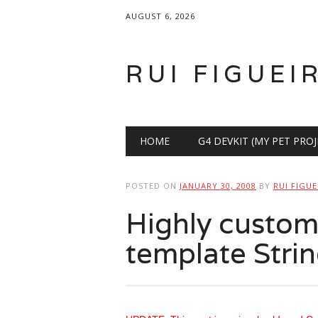
AUGUST 6, 2026
RUI FIGUEI
Main menu
Skip
HOME
G4 DEVKIT (MY PET PROJ
to
content
POSTED ON
JANUARY 30, 2008
BY
RUI FIGUE
Highly custom
template Strin