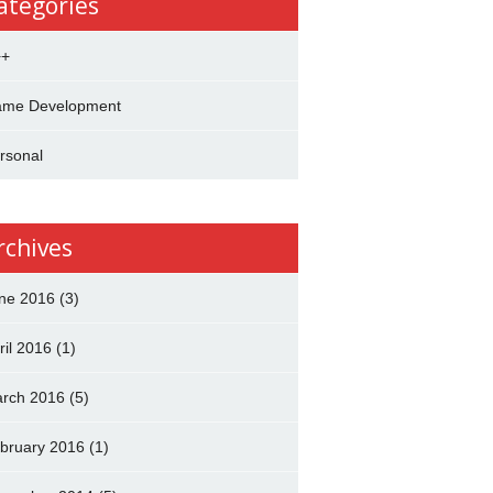
ategories
++
me Development
rsonal
rchives
ne 2016
(3)
ril 2016
(1)
rch 2016
(5)
bruary 2016
(1)