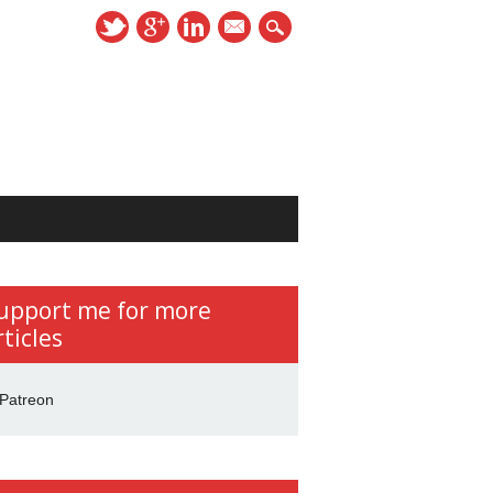
mail
upport me for more
rticles