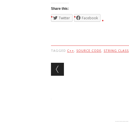
Share this:
Twitter
Facebook
TAGGED
C++
,
SOURCE CODE
,
STRING CLASS
Post navigation