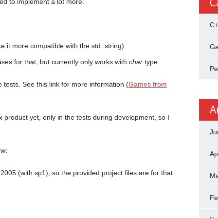
C
ed to implement a lot more.
C
it more compatible with the std::string)
Ga
ses for that, but currently only works with
char
type
Pe
e tests. See this link for more information (
Games from
A
x product yet, only in the tests during development, so I
Ju
ow:
Ap
2005 (with sp1), so the provided project files are for that
Ma
Fe