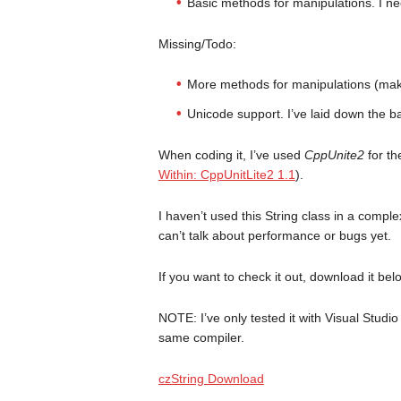
Basic methods for manipulations. I ne
Missing/Todo:
More methods for manipulations (make 
Unicode support. I’ve laid down the ba
When coding it, I’ve used
CppUnite2
for th
Within: CppUnitLite2 1.1
).
I haven’t used this String class in a comple
can’t talk about performance or bugs yet.
If you want to check it out, download it bel
NOTE: I’ve only tested it with Visual Studio 
same compiler.
czString Download