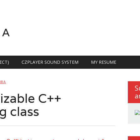
RA
ECT)
CZPLAYER SOUND SYSTEM
MY RESUME
IRA
S
izable C++
a
g class