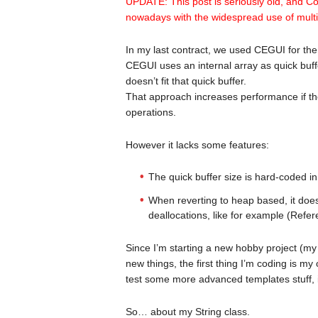
UPDATE: This post is seriously old, and C
nowadays with the widespread use of mult
In my last contract, we used CEGUI for the
CEGUI uses an internal array as quick buff
doesn’t fit that quick buffer.
That approach increases performance if the
operations.
However it lacks some features:
The quick buffer size is hard-coded in
When reverting to heap based, it doe
deallocations, like for example (Ref
Since I’m starting a new hobby project (m
new things, the first thing I’m coding is my
test some more advanced templates stuff, i
So… about my String class.