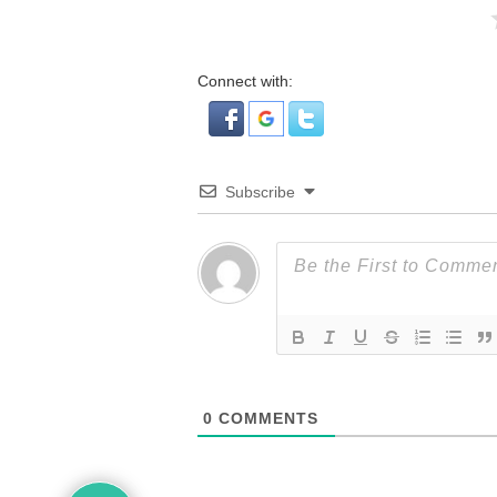
Connect with:
Subscribe
0
COMMENTS