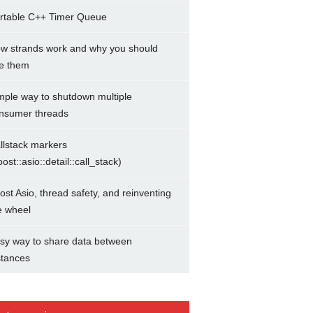
rtable C++ Timer Queue
w strands work and why you should
e them
mple way to shutdown multiple
nsumer threads
llstack markers
oost::asio::detail::call_stack)
ost Asio, thread safety, and reinventing
e wheel
sy way to share data between
stances