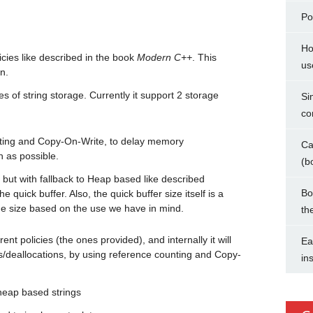
Po
Ho
cies like described in the book
Modern C++
. This
us
n.
pes of string storage. Currently it support 2 storage
Si
co
ting and Copy-On-Write, to delay memory
Ca
h as possible.
(b
 but with fallback to Heap based like described
Bo
e quick buffer. Also, the quick buffer size itself is a
he size based on the use we have in mind.
th
ent policies (the ones provided), and internally it will
Ea
ns/deallocations, by using reference counting and Copy-
in
heap based strings