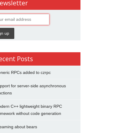
ewsletter
ecent Posts
neric RPCs added to czrpc
pport for server-side asynchronous
nctions
dern C++ lightweight binary RPC
amework without code generation
eaming about bears