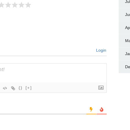
Ju
Ju
Ap
Ma
Login
Ja
De
{}
[+]