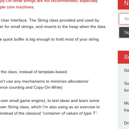
opy-On-Write strings are not recommended, especially
N
iple core machines.
 User Interface. The String class provided and used by
er for small strings, and reverts to the heap when the data
 quick buffer is big enough to hold most of your string
R
Ge
 the class, instead of template-based.
sn’t use any mechanisms to minimize allocations/
Su
erence counting and Copy-On-Write)
fu
y own small game engine), to test ideas and learn some
Mo
 own String class, which I’m also using as an exercise to
fr
nstead of the classical
“container of values of type T”
.
Dr