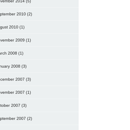
vember 2014
(5)
ptember 2010
(2)
gust 2010
(1)
vember 2009
(1)
rch 2008
(1)
nuary 2008
(3)
cember 2007
(3)
vember 2007
(1)
tober 2007
(3)
ptember 2007
(2)