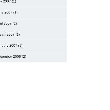
ly 2007
(1)
ne 2007
(1)
ril 2007
(2)
rch 2007
(1)
nuary 2007
(5)
cember 2006
(2)