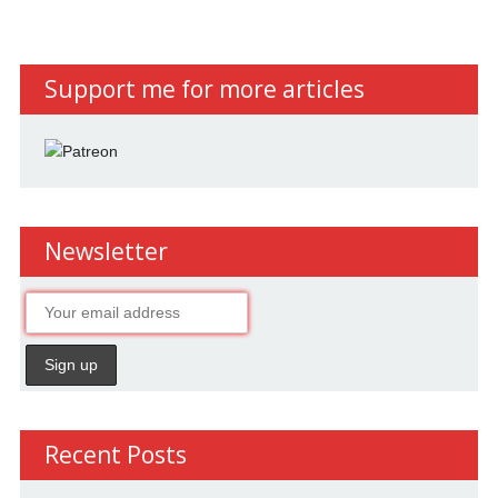
Support me for more articles
Newsletter
Recent Posts