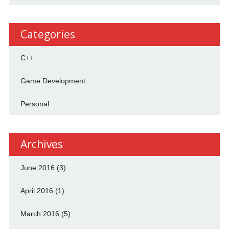
Categories
C++
Game Development
Personal
Archives
June 2016
(3)
April 2016
(1)
March 2016
(5)