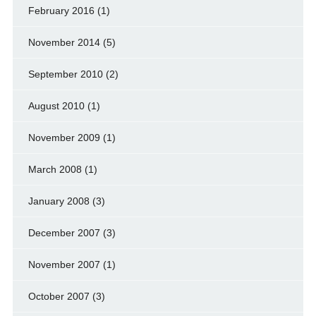
February 2016
(1)
November 2014
(5)
September 2010
(2)
August 2010
(1)
November 2009
(1)
March 2008
(1)
January 2008
(3)
December 2007
(3)
November 2007
(1)
October 2007
(3)