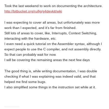
Took the last weekend to work on documenting the architecture.
http://bitbucket.org/ruifig/g4devkit/wiki
I was expecting to cover all areas, but unfortunately was more
work than I expected, and it’s far from finished.
Still lots of areas to cover, like, Interrupts, Context Switching,
interacting with the hardware, etc.
I even need a quick tutorial on the Assembler syntax, although I
expect people to use the C compiler, and not assembly directly.
So that can probably wait for now.
I will be covering the remaining areas the next few days
The good thing is, while writing documentation, I was double
checking if what I was explaining was indeed valid, and that
helped me find some bugs.
I also simplified some things in the instruction set while at it.