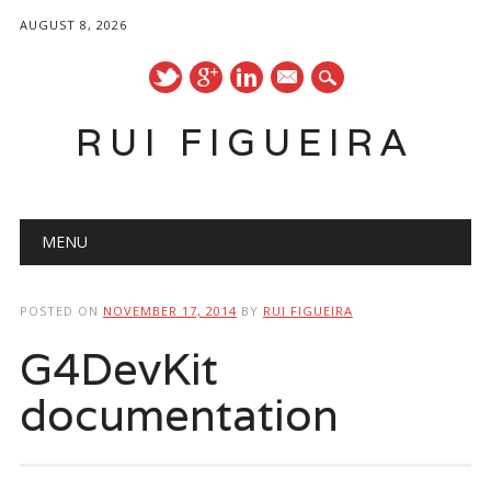
AUGUST 8, 2026
mail
RUI FIGUEIRA
Main menu
Skip
MENU
to
content
POSTED ON
NOVEMBER 17, 2014
BY
RUI FIGUEIRA
G4DevKit
documentation