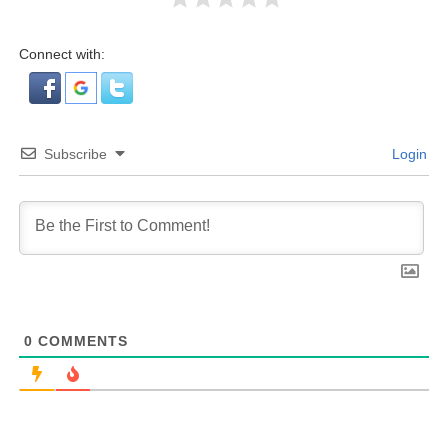
Connect with:
Subscribe
Login
0
COMMENTS