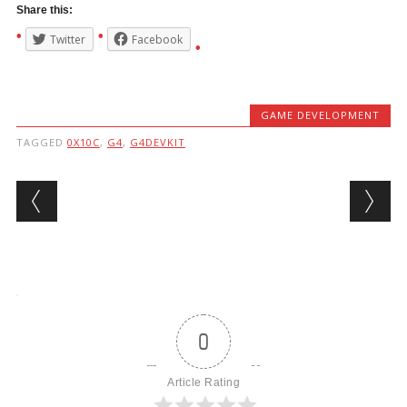
Share this:
Twitter
Facebook
GAME DEVELOPMENT
TAGGED
0X10C
,
G4
,
G4DEVKIT
Post navigation
0
Article Rating