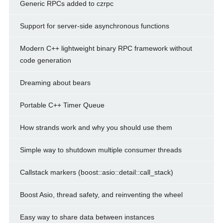
Generic RPCs added to czrpc
Support for server-side asynchronous functions
Modern C++ lightweight binary RPC framework without
code generation
Dreaming about bears
Portable C++ Timer Queue
How strands work and why you should use them
Simple way to shutdown multiple consumer threads
Callstack markers (boost::asio::detail::call_stack)
Boost Asio, thread safety, and reinventing the wheel
Easy way to share data between instances